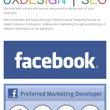
We love who we are and we are very proud to be the part of your
business
Most websites are found through Search Engine Searches based on
client's intrinsic motivation. Selling and marketing though psychology of
Intrinsic Motivation is our expertise.