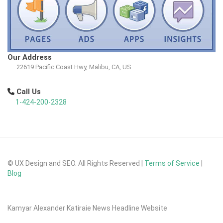
Our Address
22619 Pacific Coast Hwy, Malibu, CA, US
Call Us
1-424-200-2328
© UX Design and SEO. All Rights Reserved |
Terms of Service
|
Blog
Kamyar Alexander Katiraie News Headline Website