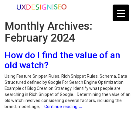
Monthly Archives:
February 2024
How do I find the value of an
old watch?
Using Feature Snippet Rules, Rich Snippet Rules, Schema, Data
Structured defined by Google For Search Engine Optimization
Example of Blog Creation Strategy: Identify what people are
searching in Rich Snippet of Google. Determining the value of an
old watch involves considering several factors, including the
brand, model, age, …
Continue reading
→