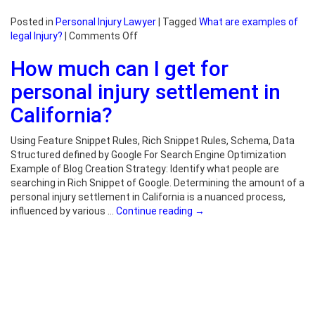
Posted in
Personal Injury Lawyer
|
Tagged
What are examples of
on
legal Injury?
|
Comments Off
What
How much can I get for
are
examples
personal injury settlement in
of
legal
California?
Injury?
Using Feature Snippet Rules, Rich Snippet Rules, Schema, Data
Structured defined by Google For Search Engine Optimization
Example of Blog Creation Strategy: Identify what people are
searching in Rich Snippet of Google. Determining the amount of a
personal injury settlement in California is a nuanced process,
influenced by various …
Continue reading
→