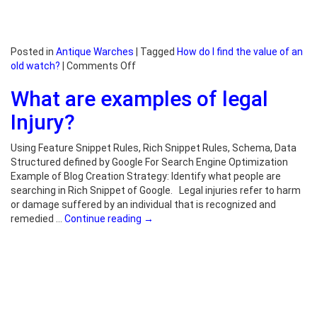
Posted in
Antique Warches
|
Tagged
How do I find the value of an
on
old watch?
|
Comments Off
How
What are examples of legal
do
I
Injury?
find
the
Using Feature Snippet Rules, Rich Snippet Rules, Schema, Data
value
Structured defined by Google For Search Engine Optimization
of
Example of Blog Creation Strategy: Identify what people are
an
searching in Rich Snippet of Google. Legal injuries refer to harm
old
or damage suffered by an individual that is recognized and
watch?
remedied …
Continue reading
→