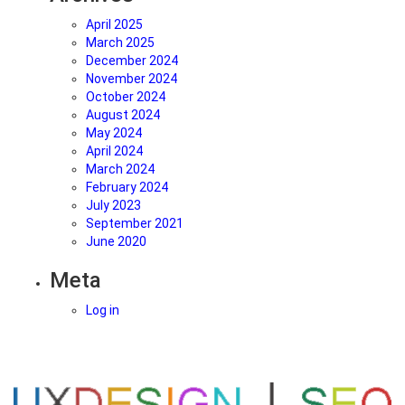
sustainable?
April 2025
March 2025
December 2024
November 2024
October 2024
August 2024
May 2024
April 2024
March 2024
February 2024
July 2023
September 2021
June 2020
Meta
Log in