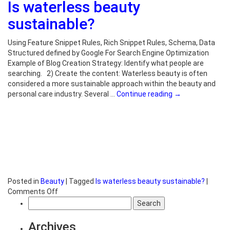
Is waterless beauty
waterless
skincare?
sustainable?
Using Feature Snippet Rules, Rich Snippet Rules, Schema, Data
Structured defined by Google For Search Engine Optimization
Example of Blog Creation Strategy: Identify what people are
searching. 2) Create the content: Waterless beauty is often
considered a more sustainable approach within the beauty and
personal care industry. Several …
Continue reading
→
Posted in
Beauty
|
Tagged
Is waterless beauty sustainable?
|
on
Comments Off
Search
Is
for:
waterless
beauty
Archives