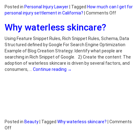
Posted in
Personal Injury Lawyer
|
Tagged
How much can I get for
on
personal injury settlement in California?
|
Comments Off
How
Why waterless skincare?
much
can
I
Using Feature Snippet Rules, Rich Snippet Rules, Schema, Data
get
Structured defined by Google For Search Engine Optimization
for
Example of Blog Creation Strategy: Identify what people are
personal
searching in Rich Snippet of Google. 2) Create the content: The
injury
adoption of waterless skincare is driven by several factors, and
settlemen
consumers, …
Continue reading
→
in
California?
Posted in
Beauty
|
Tagged
Why waterless skincare?
|
Comments
on
Off
Why