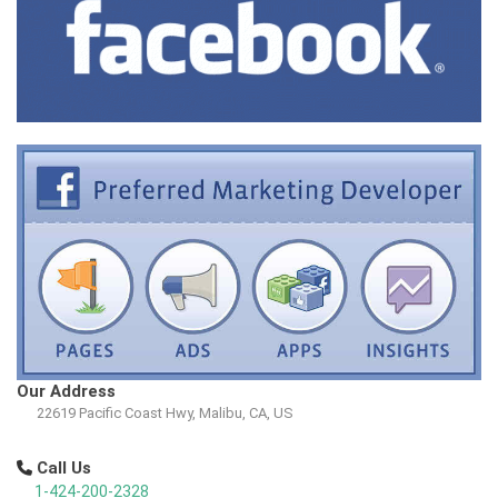
Our Address
22619 Pacific Coast Hwy, Malibu, CA, US
Call Us
1-424-200-2328