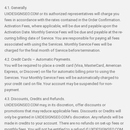
4.1. Generally.
UXDESIGNSEO.COM or its authorized representatives will charge you
fees in accordance with the rates contained in the Order Confirmation.
Activation Fees, where applicable, will be due and payable upon the
Activation Date. Monthly Service Fees will be due and payable at the re-
curring billing date of Service. You are responsible for paying all fees
associated with using the Services. Monthly Service Fees will be
charged for the final month of Service before termination.
4.2. Credit Cards – Automatic Payments.
You will be required to place a credit card (Visa, MasterCard, American
Express, or Discover) on file for automatic billing prior to using the
Services. Your Monthly Service Fees will be automatically charged to
your credit card on file. Your account may be suspended for non-
payment.
4.3. Discounts, Credits and Refunds.
UXDESIGNSEO.COM may, in its discretion, offer discounts or
promotions that may reduce applicable fees. Discounts or Credits will
only be granted in UXDESIGNSEO.COM’s discretion. Any refunds will be
made in credits to your account. There are no refunds on set-up fees or
monthly fees. You will not be entitled to a refund if UXDESIGNSEO.COM