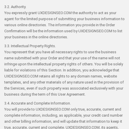
3.2. Authority.
You expressly grant UXDESIGNSEO.COM the authority to act as your
agent for the limited purpose of submitting your business information to
various online directories. The information you provide in the Order
Confirmation will be the information used by UXDESIGNSEO.COM to list
your business in the online directories.
3.3. Intellectual Property Rights.
You represent that you have all necessary rights to use the business
name submitted with your Order and that your use of the name will not
infringe upon the intellectual property rights of others. You will be solely
liable for violations of this Section. In addition, you acknowledge that
UXDESIGNSEO.COM retains all rights to any domain names, website
templates, and any other materials of any nature used in the provision of
the Services, even if such property was associated exclusively with your
business during the term of this User Agreement.
3.4. Accurate and Complete Information.
You will provide to UXDESIGNSEO.COM only true, accurate, current and
complete information, including, as applicable, your credit card number
and other billing information, and will update that information to keep it
true, accurate, current and complete. UXDESIGNSEO.COM, its agents,