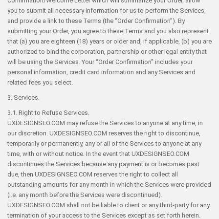
Confirmation/Welcome Letter which will summarize your Order, allow
you to submit all necessary information for us to perform the Services,
and provide a link to these Terms (the “Order Confirmation”). By
submitting your Order, you agree to these Terms and you also represent
that (a) you are eighteen (18) years or older and, if applicable, (b) you are
authorized to bind the corporation, partnership or other legal entity that
will be using the Services. Your “Order Confirmation” includes your
personal information, credit card information and any Services and
related fees you select.
3. Services.
3.1. Right to Refuse Services.
UXDESIGNSEO.COM may refuse the Services to anyone at any time, in
our discretion. UXDESIGNSEO.COM reserves the right to discontinue,
temporarily or permanently, any or all of the Services to anyone at any
time, with or without notice. In the event that UXDESIGNSEO.COM
discontinues the Services because any payment is or becomes past
due, then UXDESIGNSEO.COM reserves the right to collect all
outstanding amounts for any month in which the Services were provided
(i.e. any month before the Services were discontinued).
UXDESIGNSEO.COM shall not be liable to client or any third-party for any
termination of your access to the Services except as set forth herein.