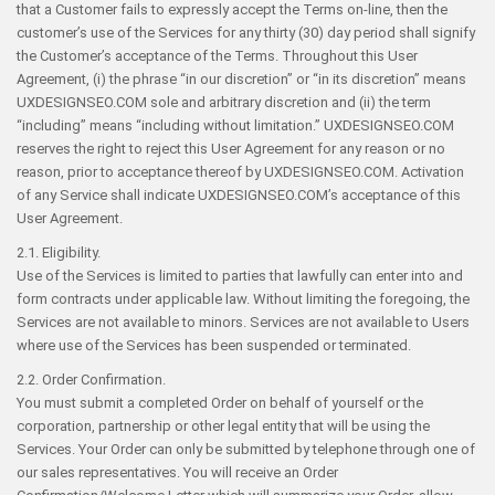
that a Customer fails to expressly accept the Terms on-line, then the
customer’s use of the Services for any thirty (30) day period shall signify
the Customer’s acceptance of the Terms. Throughout this User
Agreement, (i) the phrase “in our discretion” or “in its discretion” means
UXDESIGNSEO.COM sole and arbitrary discretion and (ii) the term
“including” means “including without limitation.” UXDESIGNSEO.COM
reserves the right to reject this User Agreement for any reason or no
reason, prior to acceptance thereof by UXDESIGNSEO.COM. Activation
of any Service shall indicate UXDESIGNSEO.COM’s acceptance of this
User Agreement.
2.1. Eligibility.
Use of the Services is limited to parties that lawfully can enter into and
form contracts under applicable law. Without limiting the foregoing, the
Services are not available to minors. Services are not available to Users
where use of the Services has been suspended or terminated.
2.2. Order Confirmation.
You must submit a completed Order on behalf of yourself or the
corporation, partnership or other legal entity that will be using the
Services. Your Order can only be submitted by telephone through one of
our sales representatives. You will receive an Order