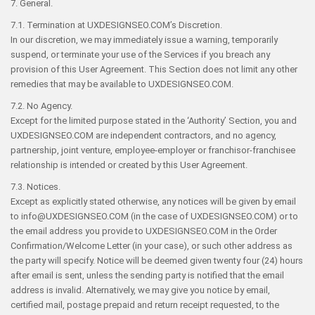
7. General.
7.1. Termination at UXDESIGNSEO.COM’s Discretion.
In our discretion, we may immediately issue a warning, temporarily
suspend, or terminate your use of the Services if you breach any
provision of this User Agreement. This Section does not limit any other
remedies that may be available to UXDESIGNSEO.COM.
7.2. No Agency.
Except for the limited purpose stated in the ‘Authority’ Section, you and
UXDESIGNSEO.COM are independent contractors, and no agency,
partnership, joint venture, employee-employer or franchisor-franchisee
relationship is intended or created by this User Agreement.
7.3. Notices.
Except as explicitly stated otherwise, any notices will be given by email
to info@UXDESIGNSEO.COM (in the case of UXDESIGNSEO.COM) or to
the email address you provide to UXDESIGNSEO.COM in the Order
Confirmation/Welcome Letter (in your case), or such other address as
the party will specify. Notice will be deemed given twenty four (24) hours
after email is sent, unless the sending party is notified that the email
address is invalid. Alternatively, we may give you notice by email,
certified mail, postage prepaid and return receipt requested, to the