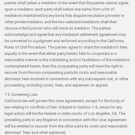
parties shall select a mediator. In the event that the parties cannot agree
upon a mediator, each party shall select one name from a list of
mediators maintained by any bona fide dispute resolution provider or
other private mediator, and the two selected mediators shall then
choose a third person who will serve as mediator. The parties
acknowledge and agree that any mediated settlement agreement may
be converted to a judgment and enforced according to the California
Rules of Civil Procedure. The parties agree to share the mediator’s fees
equally. In the event that either party hereto fails to cooperate in a
reasonable manner in the scheduling and/or facilitation of the mediation
contemplated herein, then the cooperating party will have the right to
recover from the non-cooperating party its costs and reasonable
attorneys fees incurred in connection with any subsequent suit, or other
proceeding, including costs, fees, and expenses on appeal.
7.5. Governing Law.
California law will govern this User Agreement, except for the body of
law relating to conflicts of law. Subject to Section 7.4, venue for any
legal action will be the federal or state courts of Los Angeles, CA. The
prevailing party in any litigation in connection with this User Agreement
will be entitled to recover from the other party its costs and reasonable
attorneys’ fees and other expenses.