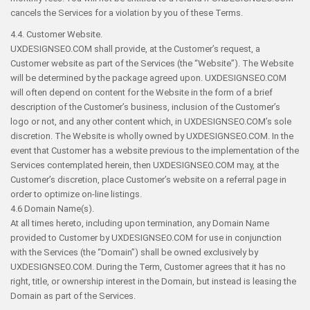
cancels the Services for a violation by you of these Terms.
4.4. Customer Website.
UXDESIGNSEO.COM shall provide, at the Customer’s request, a
Customer website as part of the Services (the “Website”). The Website
will be determined by the package agreed upon. UXDESIGNSEO.COM
will often depend on content for the Website in the form of a brief
description of the Customer’s business, inclusion of the Customer’s
logo or not, and any other content which, in UXDESIGNSEO.COM’s sole
discretion. The Website is wholly owned by UXDESIGNSEO.COM. In the
event that Customer has a website previous to the implementation of the
Services contemplated herein, then UXDESIGNSEO.COM may, at the
Customer’s discretion, place Customer’s website on a referral page in
order to optimize on-line listings.
4.6 Domain Name(s).
At all times hereto, including upon termination, any Domain Name
provided to Customer by UXDESIGNSEO.COM for use in conjunction
with the Services (the “Domain”) shall be owned exclusively by
UXDESIGNSEO.COM. During the Term, Customer agrees that it has no
right, title, or ownership interest in the Domain, but instead is leasing the
Domain as part of the Services.