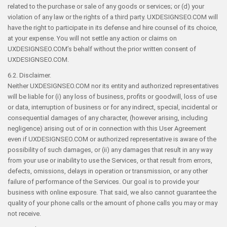
related to the purchase or sale of any goods or services; or (d) your
violation of any law or the rights of a third party. UXDESIGNSEO.COM will
have the right to participate in its defense and hire counsel of its choice,
at your expense. You will not settle any action or claims on
UXDESIGNSEO.COM’s behalf without the prior written consent of
UXDESIGNSEO.COM.
6.2. Disclaimer.
Neither UXDESIGNSEO.COM nor its entity and authorized representatives
will be liable for (i) any loss of business, profits or goodwill, loss of use
or data, interruption of business or for any indirect, special, incidental or
consequential damages of any character, (however arising, including
negligence) arising out of or in connection with this User Agreement
even if UXDESIGNSEO.COM or authorized representative is aware of the
possibility of such damages, or (ii) any damages that result in any way
from your use or inability to use the Services, or that result from errors,
defects, omissions, delays in operation or transmission, or any other
failure of performance of the Services. Our goal is to provide your
business with online exposure. That said, we also cannot guarantee the
quality of your phone calls or the amount of phone calls you may or may
not receive.