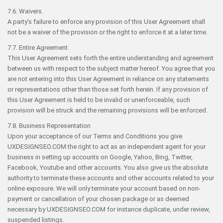
7.6. Waivers.
A party’s failure to enforce any provision of this User Agreement shall
not be a waiver of the provision or the right to enforce it at a later time.
7.7. Entire Agreement.
This User Agreement sets forth the entire understanding and agreement
between us with respect to the subject matter hereof. You agree that you
are not entering into this User Agreement in reliance on any statements
or representations other than those set forth herein. If any provision of
this User Agreement is held to be invalid or unenforceable, such
provision will be struck and the remaining provisions will be enforced.
7.8. Business Representation
Upon your acceptance of our Terms and Conditions you give
UXDESIGNSEO.COM the right to act as an independent agent for your
business in setting up accounts on Google, Yahoo, Bing, Twitter,
Facebook, Youtube and other accounts. You also give us the absolute
authority to terminate these accounts and other accounts related to your
online exposure. We will only terminate your account based on non-
payment or cancellation of your chosen package or as deemed
necessary by UXDESIGNSEO.COM for instance duplicate, under review,
suspended listings.