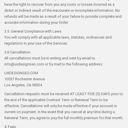
have the right to recover from you any costs or losses incurred as a
direct or indirect result of the inaccurate or incomplete information. No
refunds will be made as a result of your failure to provide complete and
accurate information during your Order.
3.5. General Compliance with Laws.
You will comply with all applicable laws, statutes, ordinances and
regulations in your use of the Services.
3.6 Cancellation.
All cancellations must be in writing and sent by email to
info@uxdesignseo.com or by mail to the following address:
UXDESIGNSEO.COM
10557 Rochester Avenue
Los Angeles, CA 90024
Cancellation requests must be received AT LEAST FIVE (5) DAYS prior to
the end of the applicable Contract Term or Renewal Term to be
effective. Cancellations will only be made effective if your account is
current on payment. In the event that you cancel at any time during a
Renewal Term, you agree to pay the full monthly premium for that month.
4. Fees.