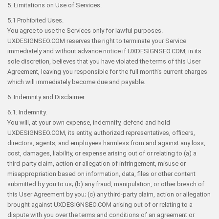
5. Limitations on Use of Services.
5.1 Prohibited Uses.
You agree to use the Services only for lawful purposes.
UXDESIGNSEO.COM reserves the right to terminate your Service
immediately and without advance notice if UXDESIGNSEO.COM, in its
sole discretion, believes that you have violated the terms of this User
Agreement, leaving you responsible for the full month’s current charges
which will immediately become due and payable.
6. Indemnity and Disclaimer
6.1. Indemnity.
You will, at your own expense, indemnify, defend and hold
UXDESIGNSEO.COM, its entity, authorized representatives, officers,
directors, agents, and employees harmless from and against any loss,
cost, damages, liability, or expense arising out of or relating to (a) a
third-party claim, action or allegation of infringement, misuse or
misappropriation based on information, data, files or other content
submitted by you to us; (b) any fraud, manipulation, or other breach of
this User Agreement by you; (c) any third-party claim, action or allegation
brought against UXDESIGNSEO.COM arising out of or relating to a
dispute with you over the terms and conditions of an agreement or