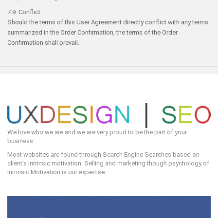
7.9. Conflict.
Should the terms of this User Agreement directly conflict with any terms
summarized in the Order Confirmation, the terms of the Order
Confirmation shall prevail.
We love who we are and we are very proud to be the part of your
business
Most websites are found through Search Engine Searches based on
client's intrinsic motivation. Selling and marketing though psychology of
Intrinsic Motivation is our expertise.