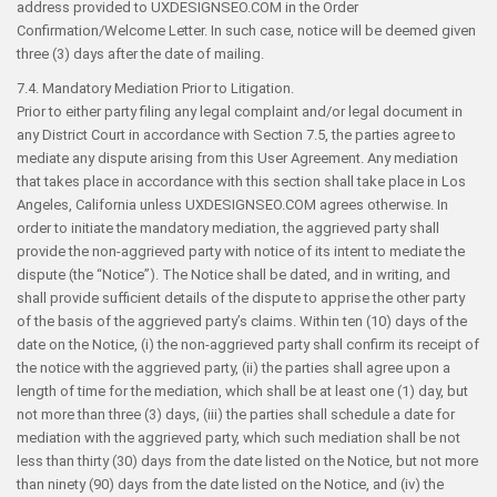
address provided to UXDESIGNSEO.COM in the Order
Confirmation/Welcome Letter. In such case, notice will be deemed given
three (3) days after the date of mailing.
7.4. Mandatory Mediation Prior to Litigation.
Prior to either party filing any legal complaint and/or legal document in
any District Court in accordance with Section 7.5, the parties agree to
mediate any dispute arising from this User Agreement. Any mediation
that takes place in accordance with this section shall take place in Los
Angeles, California unless UXDESIGNSEO.COM agrees otherwise. In
order to initiate the mandatory mediation, the aggrieved party shall
provide the non-aggrieved party with notice of its intent to mediate the
dispute (the “Notice”). The Notice shall be dated, and in writing, and
shall provide sufficient details of the dispute to apprise the other party
of the basis of the aggrieved party’s claims. Within ten (10) days of the
date on the Notice, (i) the non-aggrieved party shall confirm its receipt of
the notice with the aggrieved party, (ii) the parties shall agree upon a
length of time for the mediation, which shall be at least one (1) day, but
not more than three (3) days, (iii) the parties shall schedule a date for
mediation with the aggrieved party, which such mediation shall be not
less than thirty (30) days from the date listed on the Notice, but not more
than ninety (90) days from the date listed on the Notice, and (iv) the