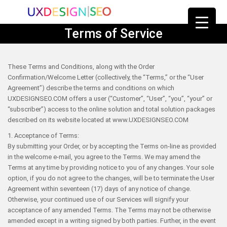
Terms of Service
These Terms and Conditions, along with the Order
Confirmation/Welcome Letter (collectively, the “Terms,” or the “User
Agreement”) describe the terms and conditions on which
UXDESIGNSEO.COM offers a user (“Customer”, “User”, “you”, “your” or
“subscriber”) access to the online solution and total solution packages
described on its website located at www.UXDESIGNSEO.COM
1. Acceptance of Terms:
By submitting your Order, or by accepting the Terms on-line as provided
in the welcome e-mail, you agree to the Terms. We may amend the
Terms at any time by providing notice to you of any changes. Your sole
option, if you do not agree to the changes, will be to terminate the User
Agreement within seventeen (17) days of any notice of change.
Otherwise, your continued use of our Services will signify your
acceptance of any amended Terms. The Terms may not be otherwise
amended except in a writing signed by both parties. Further, in the event