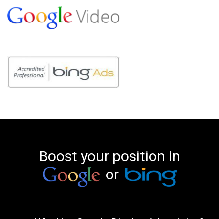
Boost your position in
or