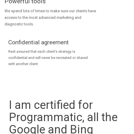
Powerful tools
We spend lots of times to make sure our clients have
access to the most advanced marketing and
diagnostic tools.
Confidential agreement
Rest assured that each client’s strategy is
confidential and will never be recreated or shared
with another client.
I am certified for
Programmatic, all the
Google and Bing