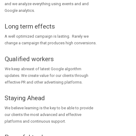
and we analyze everything using events and and
Google analytics.
Long term effects
A well optimized campaign is lasting. Rarely we
change a campaign that produces high conversions.
Qualified workers
We keep abreast of latest Google algorithm
updates. We create value for our clients through
effective PR and other advertising platforms.
Staying Ahead
We believe learning is the key to be able to provide
our clients the most advanced and effective
platforms and continuous support.