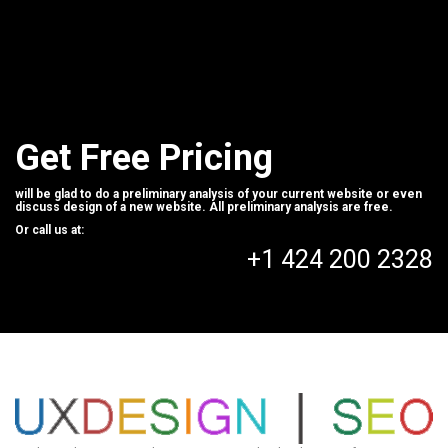
Get Free Pricing
will be glad to do a preliminary analysis of your current website or even
discuss design of a new website. All preliminary analysis are free.
Or call us at:
+1 424 200 2328