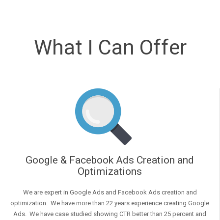
What I Can Offer
Google & Facebook Ads Creation and
Optimizations
We are expert in Google Ads and Facebook Ads creation and
optimization. We have more than 22 years experience creating Google
Ads. We have case studied showing CTR better than 25 percent and