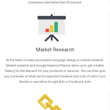
conversion rate better than 30 percent.
Market Research
At the heart of every successful campaign design is market research.
Market research and Google Keyword Planner allow us to get a better
feeling for the demand for your products or services. We can then give
you a preview of what can be expected (revenue and cost of ads) if you
decide to use either Google Ads or Facebook Ads.