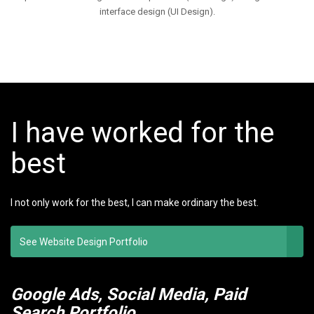
interface design (UI Design).
I have worked for the
best
I not only work for the best, I can make ordinary the best.
See Website Design Portfolio
Google Ads, Social Media, Paid
Search Portfolio