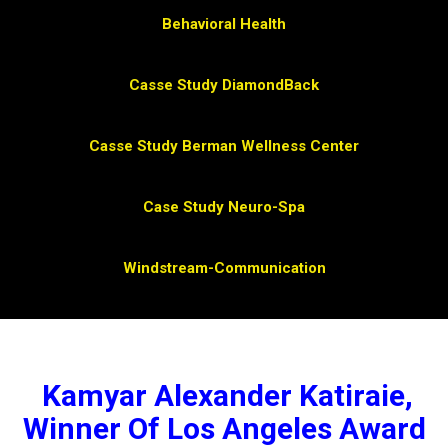
Behavioral Health
Casse Study DiamondBack
Casse Study Berman Wellness Center
Case Study Neuro-Spa
Windstream-Communication
Kamyar Alexander Katiraie,
Winner Of Los Angeles Award