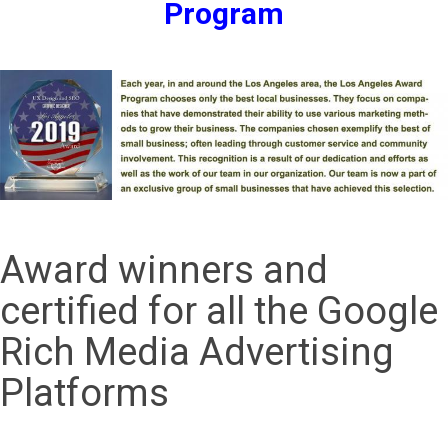
Program
Award winners and
certified for all the Google
Rich Media Advertising
Platforms