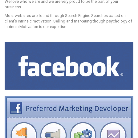
We love who we are and we are very proud to be the part of your
business
Most websites are found through Search Engine Searches based on
client's intrinsic motivation. Selling and marketing though psychology of
Intrinsic Motivation is our expertise.