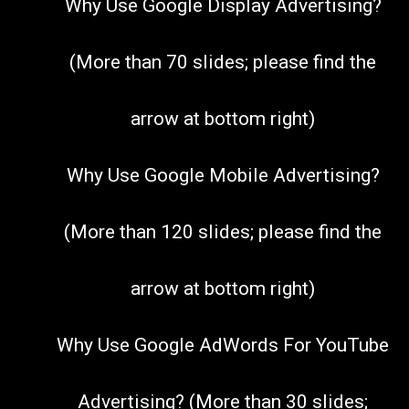
Why Use Google Display Advertising?
(More than 70 slides; please find the
arrow at bottom right)
Why Use Google Mobile Advertising?
(More than 120 slides; please find the
arrow at bottom right)
Why Use Google AdWords For YouTube
Advertising? (More than 30 slides;