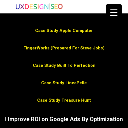
Case Study Apple Computer
FingerWorks (Prepared For Steve Jobs)
Case Study Built To Perfection
Case Study LineaPelle
Case Study Treasure Hunt
I Improve ROI on Google Ads By Optimization