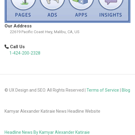
Our Address
22619 Pacific Coast Hwy, Malibu, CA, US
Call Us
1-424-200-2328
© UX Design and SEO. All Rights Reserved |
Terms of Service
|
Blog
Kamyar Alexander Katiraie News Headline Website
Headline News By Kamyar Alexander Katiraie