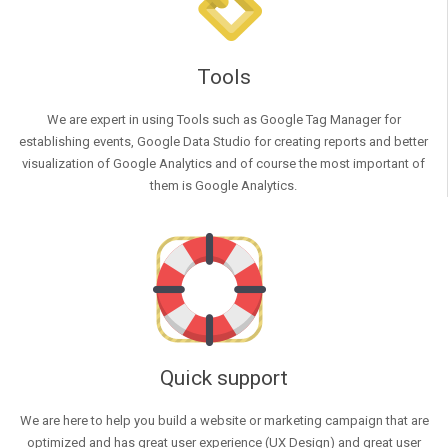
Tools
We are expert in using Tools such as Google Tag Manager for
establishing events, Google Data Studio for creating reports and better
visualization of Google Analytics and of course the most important of
them is Google Analytics.
Quick support
We are here to help you build a website or marketing campaign that are
optimized and has great user experience (UX Design) and great user