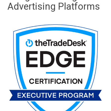
Advertising Platforms