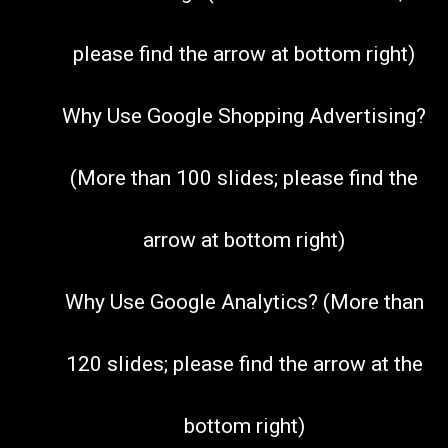
please find the arrow at bottom right)
Why Use Google Shopping Advertising?
(More than 100 slides; please find the
arrow at bottom right)
Why Use Google Analytics? (More than
120 slides; please find the arrow at the
bottom right)