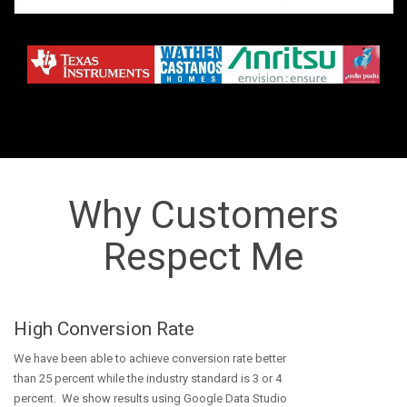
Why Customers
Respect Me
High Conversion Rate
We have been able to achieve conversion rate better
than 25 percent while the industry standard is 3 or 4
percent. We show results using Google Data Studio