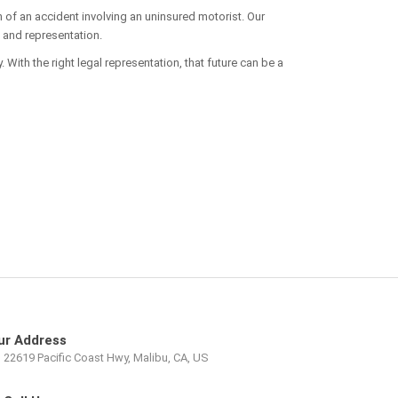
h of an accident involving an uninsured motorist. Our
, and representation.
 With the right legal representation, that future can be a
ur Address
22619 Pacific Coast Hwy, Malibu, CA, US