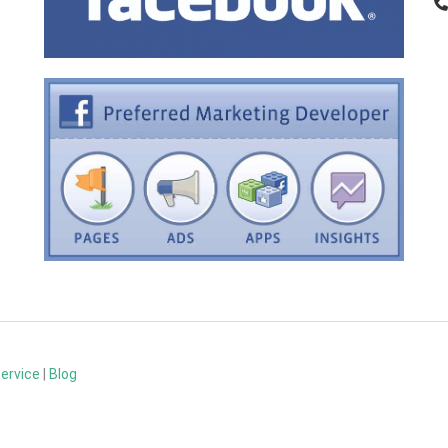
Service
|
Blog