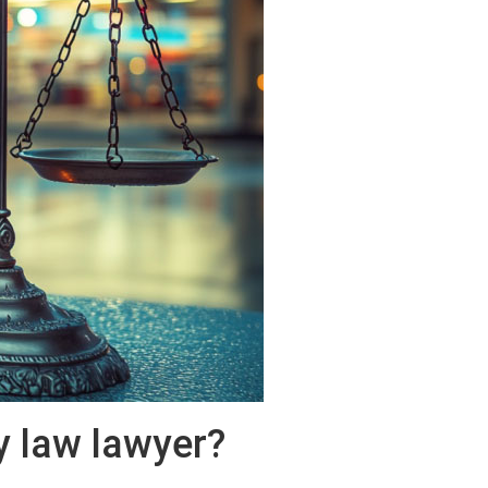
y law lawyer?