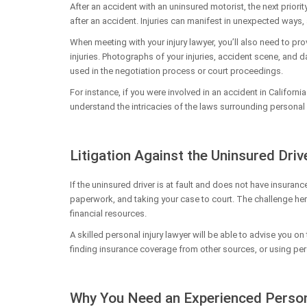
After an accident with an uninsured motorist, the next priorit
after an accident. Injuries can manifest in unexpected ways,
When meeting with your injury lawyer, you’ll also need to pr
injuries. Photographs of your injuries, accident scene, and da
used in the negotiation process or court proceedings.
For instance, if you were involved in an accident in Californi
understand the intricacies of the laws surrounding personal i
Litigation Against the Uninsured Driv
If the uninsured driver is at fault and does not have insuranc
paperwork, and taking your case to court. The challenge here 
financial resources.
A skilled personal injury lawyer will be able to advise you 
finding insurance coverage from other sources, or using pers
Why You Need an Experienced Person