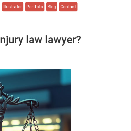
Illustrator
Portfolio
Blog
Contact
njury law lawyer?