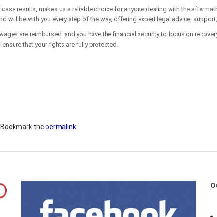
 case results, makes us a reliable choice for anyone dealing with the aftermat
 will be with you every step of the way, offering expert legal advice, support
 wages are reimbursed, and you have the financial security to focus on recovery.
 ensure that your rights are fully protected.
. Bookmark the
permalink
.
O