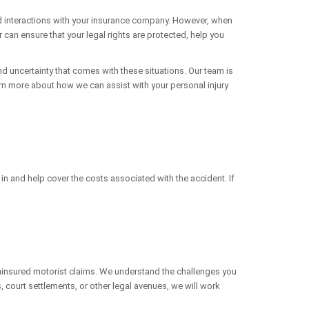
nd interactions with your insurance company. However, when
can ensure that your legal rights are protected, help you
d uncertainty that comes with these situations. Our team is
earn more about how we can assist with your personal injury
 in and help cover the costs associated with the accident. If
f uninsured motorist claims. We understand the challenges you
 court settlements, or other legal avenues, we will work