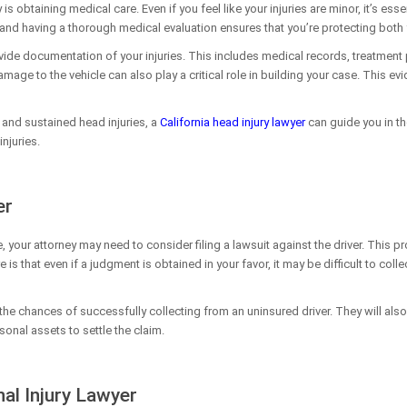
y is obtaining medical care. Even if you feel like your injuries are minor, it’s e
 and having a thorough medical evaluation ensures that you’re protecting both 
ovide documentation of your injuries. This includes medical records, treatment 
mage to the vehicle can also play a critical role in building your case. This evi
a and sustained head injuries, a
California head injury lawyer
can guide you in th
njuries.
er
e, your attorney may need to consider filing a lawsuit against the driver. This 
is that even if a judgment is obtained in your favor, it may be difficult to col
on the chances of successfully collecting from an uninsured driver. They will a
onal assets to settle the claim.
al Injury Lawyer