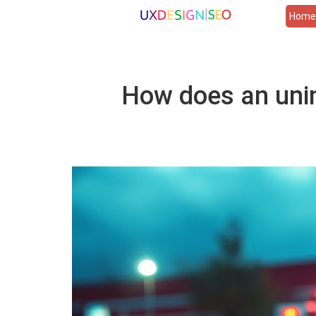
Hom
How does an unin