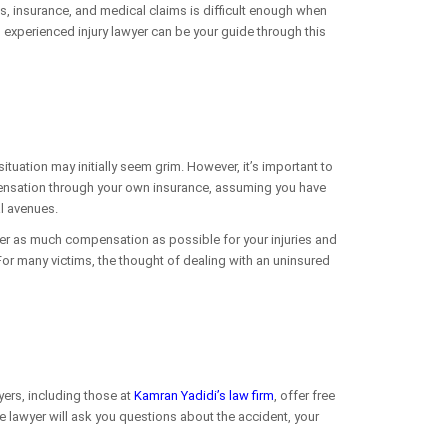
ies, insurance, and medical claims is difficult enough when
n experienced injury lawyer can be your guide through this
 situation may initially seem grim. However, it’s important to
pensation through your own insurance, assuming you have
al avenues.
over as much compensation as possible for your injuries and
For many victims, the thought of dealing with an uninsured
yers, including those at
Kamran Yadidi’s law firm
, offer free
The lawyer will ask you questions about the accident, your