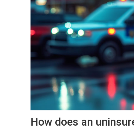
How does an uninsured