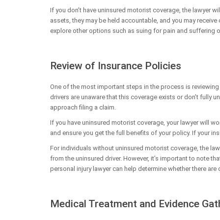
If you don’t have uninsured motorist coverage, the lawyer will 
assets, they may be held accountable, and you may receive c
explore other options such as suing for pain and sufferin
Review of Insurance Policies
One of the most important steps in the process is reviewing
drivers are unaware that this coverage exists or don’t fully 
approach filing a claim.
If you have uninsured motorist coverage, your lawyer will wo
and ensure you get the full benefits of your policy. If your ins
For individuals without uninsured motorist coverage, the law
from the uninsured driver. However, it’s important to note th
personal injury lawyer can help determine whether there ar
Medical Treatment and Evidence Gat