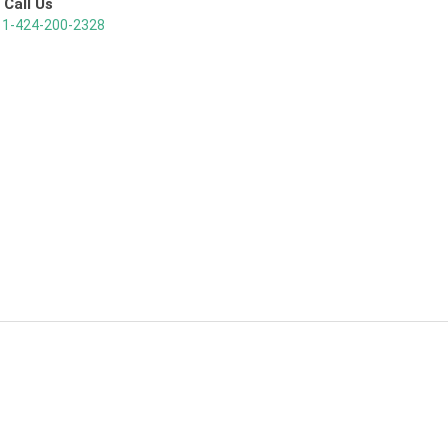
Call Us
1-424-200-2328