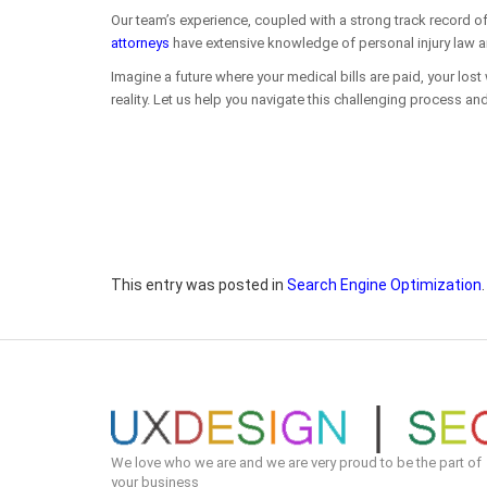
Our team’s experience, coupled with a strong track record of
attorneys
have extensive knowledge of personal injury law and
Imagine a future where your medical bills are paid, your lost
reality. Let us help you navigate this challenging process and
This entry was posted in
Search Engine Optimization
We love who we are and we are very proud to be the part of
your business