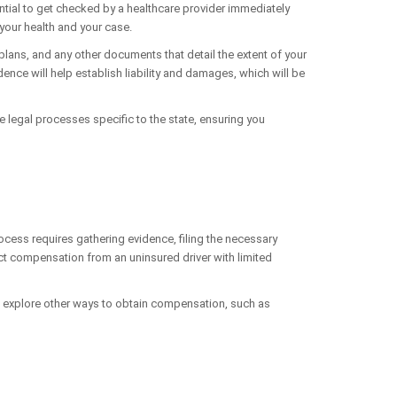
ssential to get checked by a healthcare provider immediately
your health and your case.
plans, and any other documents that detail the extent of your
dence will help establish liability and damages, which will be
e legal processes specific to the state, ensuring you
process requires gathering evidence, filing the necessary
lect compensation from an uninsured driver with limited
lso explore other ways to obtain compensation, such as