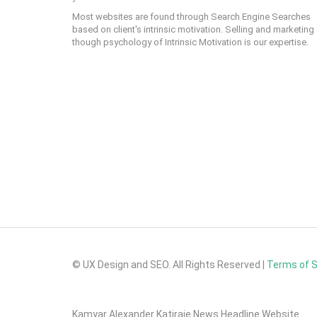
Most websites are found through Search Engine Searches
based on client's intrinsic motivation. Selling and marketing
though psychology of Intrinsic Motivation is our expertise.
© UX Design and SEO. All Rights Reserved |
Terms of 
Kamyar Alexander Katiraie News Headline Website