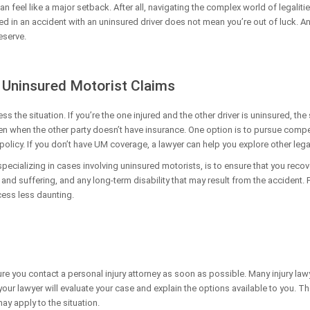
an feel like a major setback. After all, navigating the complex world of legalit
ed in an accident with an uninsured driver does not mean you’re out of luck. A
eserve.
 Uninsured Motorist Claims
ess the situation. If you’re the one injured and the other driver is uninsured, the
en when the other party doesn’t have insurance. One option is to pursue com
olicy. If you don’t have UM coverage, a lawyer can help you explore other leg
 specializing in cases involving uninsured motorists, is to ensure that you rec
and suffering, and any long-term disability that may result from the accident. 
cess less daunting.
ure you contact a personal injury attorney as soon as possible. Many injury law
, your lawyer will evaluate your case and explain the options available to you. 
ay apply to the situation.