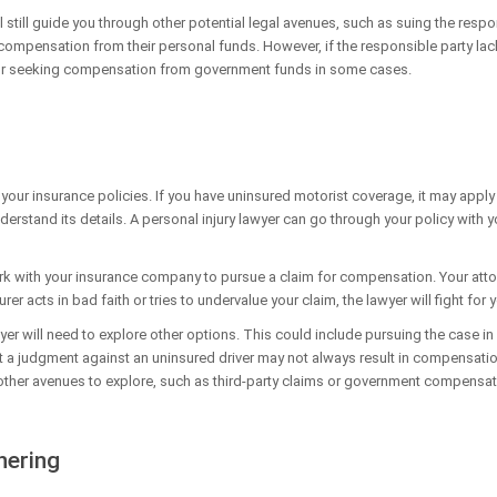
still guide you through other potential legal avenues, such as suing the responsib
ompensation from their personal funds. However, if the responsible party lack
g or seeking compensation from government funds in some cases.
 your insurance policies. If you have uninsured motorist coverage, it may appl
understand its details. A personal injury lawyer can go through your policy with
rk with your insurance company to pursue a claim for compensation. Your attorn
urer acts in bad faith or tries to undervalue your claim, the lawyer will fight for
yer will need to explore other options. This could include pursuing the case i
at a judgment against an uninsured driver may not always result in compensation
e other avenues to explore, such as third-party claims or government compensa
hering