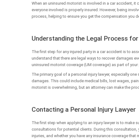
When an uninsured motorist is involved in a car accident, it c
everyone involved is properly insured. However, being involv
process, helping to ensure you get the compensation you d
Understanding the Legal Process for
The first step for any injured party in a car accident is to ass
understand that there are legal ways to recover damages ev
uninsured motorist coverage (UM coverage) as part of your p
The primary goal of a personal injury lawyer, especially one
damages. This could include medical bills, lost wages, pain 
motorist is overwhelming, but an attorney can make the pro
Contacting a Personal Injury Lawyer
The first step when applying to an injury lawyer is to make s
consultations for potential clients. During this consultation
injuries, and whether you have any insurance coverage that m