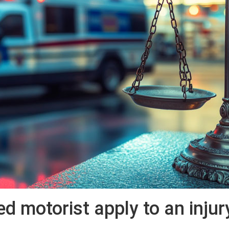
 motorist apply to an injur