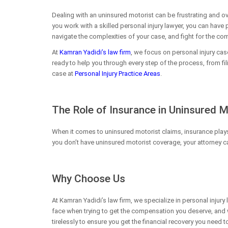
Dealing with an uninsured motorist can be frustrating and o
you work with a skilled personal injury lawyer, you can have
navigate the complexities of your case, and fight for the c
At
Kamran Yadidi’s law firm
, we focus on personal injury cas
ready to help you through every step of the process, from fil
case at
Personal Injury Practice Areas
.
The Role of Insurance in Uninsured 
When it comes to uninsured motorist claims, insurance plays a
you don’t have uninsured motorist coverage, your attorney can
Why Choose Us
At Kamran Yadidi’s law firm, we specialize in personal injur
face when trying to get the compensation you deserve, and w
tirelessly to ensure you get the financial recovery you need 