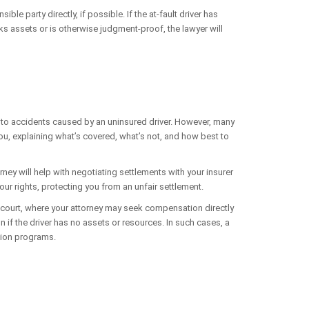
le party directly, if possible. If the at-fault driver has
s assets or is otherwise judgment-proof, the lawyer will
y to accidents caused by an uninsured driver. However, many
 you, explaining what’s covered, what’s not, and how best to
ey will help with negotiating settlements with your insurer
 your rights, protecting you from an unfair settlement.
n court, where your attorney may seek compensation directly
 if the driver has no assets or resources. In such cases, a
tion programs.