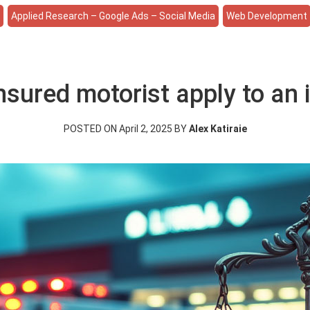
e
Applied Research – Google Ads – Social Media
Web Development
sured motorist apply to an i
POSTED ON April 2, 2025 BY
Alex Katiraie