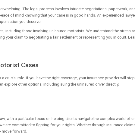
verwhelming. The legal process involves intricate negotiations, paperwork, a
 peace of mind knowing that your case is in good hands. An experienced lawyer 
ompensation you deserve.
es, including those involving uninsured motorists. We understand the stress an
ing your claim to negotiating a fair settlement or representing you in court. L
Motorist Cases
 crucial role. If you have the right coverage, your insurance provider will step
 explore other options, including suing the uninsured driver directly.
y law, with a particular focus on helping clients navigate the complex world o
e are committed to fighting for your rights. Whether through insurance claims,
to move forward.