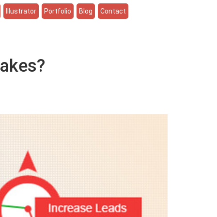
Illustrator
Portfolio
Blog
Contact
takes?