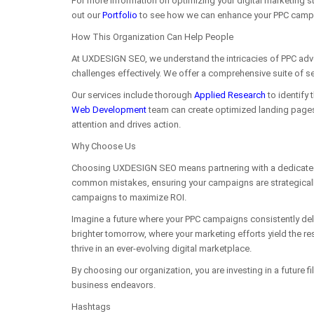
For more information on optimizing your digital marketing st
out our
Portfolio
to see how we can enhance your PPC camp
How This Organization Can Help People
At UXDESIGN SEO, we understand the intricacies of PPC adve
challenges effectively. We offer a comprehensive suite of se
Our services include thorough
Applied Research
to identify 
Web Development
team can create optimized landing pages 
attention and drives action.
Why Choose Us
Choosing UXDESIGN SEO means partnering with a dedicated tea
common mistakes, ensuring your campaigns are strategicall
campaigns to maximize ROI.
Imagine a future where your PPC campaigns consistently del
brighter tomorrow, where your marketing efforts yield the res
thrive in an ever-evolving digital marketplace.
By choosing our organization, you are investing in a future 
business endeavors.
Hashtags