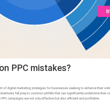
on PPC mistakes?
 of digital marketing strategies for businesses seeking to enhance their online
ertisers fall prey to common pitfalls that can significantly undermine their camp
r PPC campaigns are not only effective but also efficient and profitable.