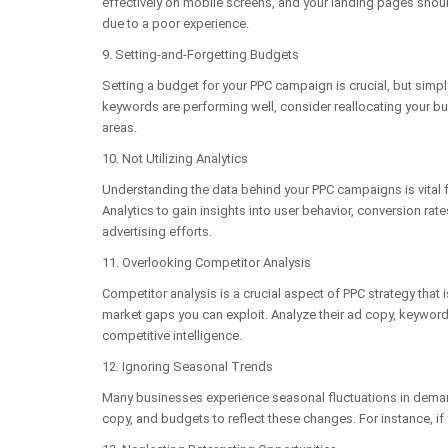
effectively on mobile screens, and your landing pages shoul
due to a poor experience.
9. Setting-and-Forgetting Budgets
Setting a budget for your PPC campaign is crucial, but simpl
keywords are performing well, consider reallocating your bu
areas.
10. Not Utilizing Analytics
Understanding the data behind your PPC campaigns is vital fo
Analytics to gain insights into user behavior, conversion r
advertising efforts.
11. Overlooking Competitor Analysis
Competitor analysis is a crucial aspect of PPC strategy that
market gaps you can exploit. Analyze their ad copy, keyword
competitive intelligence.
12. Ignoring Seasonal Trends
Many businesses experience seasonal fluctuations in demand
copy, and budgets to reflect these changes. For instance, if