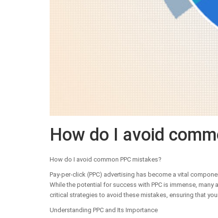
How do I avoid comm
How do I avoid common PPC mistakes?
Pay-per-click (PPC) advertising has become a vital component
While the potential for success with PPC is immense, many adv
critical strategies to avoid these mistakes, ensuring that you
Understanding PPC and Its Importance