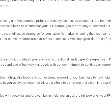
rategy, consider visiting our
UXDESIGN SEO
website to explore our extensive 
aigns.
rtising and the common pitfalls that many businesses encounter. Our team of 
rvices tailored to ensure that your PPC campaigns are not only successful but a
the most effective strategies for your specific market, ensuring that your camp
that convert visitors into customers seamlessly. We also specialize in crafti
m that prioritizes your success in the digital landscape. Our expertise in P
y sound and effectively managed. With our commitment to continuous improvem
iver high-quality leads and conversions, propelling your business to new hei
ults you’ve always dreamed of. We are here to transform that vision into realit
filled with potential and growth. Let us help you unlock the full power of your