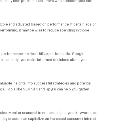
y, you may lose potential customers who abandon your site
lexible and adjusted based on performance. If certain ads or
rperforming, it may be wise to reduce spending in those
k performance metrics. Utilize platforms like Google
tegies and help you make informed decisions about your
aluable insights into successful strategies and potential
ings. Tools like SEMrush and SpyFu can help you gather
ncies. Monitor seasonal trends and adjust your keywords, ad
oliday season can capitalize on increased consumer interest.