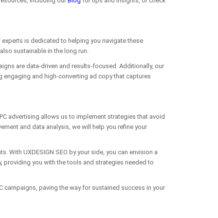
resources, including our
Blog
for tips and insights, or check
experts is dedicated to helping you navigate these
lso sustainable in the long run.
aigns are data-driven and results-focused. Additionally, our
ng engaging and high-converting ad copy that captures
PC advertising allows us to implement strategies that avoid
ent and data analysis, we will help you refine your
ghts. With UXDESIGN SEO by your side, you can envision a
y, providing you with the tools and strategies needed to
 PPC campaigns, paving the way for sustained success in your