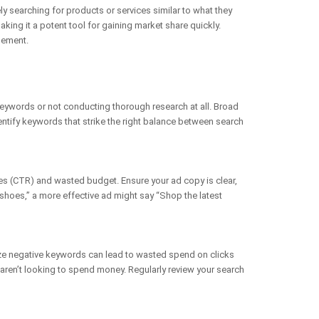
ly searching for products or services similar to what they
ing it a potent tool for gaining market share quickly.
gement.
eywords or not conducting thorough research at all. Broad
dentify keywords that strike the right balance between search
tes (CTR) and wasted budget. Ensure your ad copy is clear,
 shoes,” a more effective ad might say “Shop the latest
ize negative keywords can lead to wasted spend on clicks
o aren’t looking to spend money. Regularly review your search