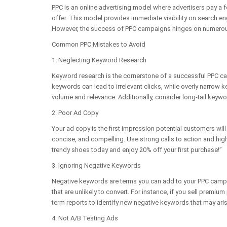
PPC is an online advertising model where advertisers pay a fe
offer. This model provides immediate visibility on search e
However, the success of PPC campaigns hinges on numerous
Common PPC Mistakes to Avoid
1. Neglecting Keyword Research
Keyword research is the cornerstone of a successful PPC ca
keywords can lead to irrelevant clicks, while overly narrow 
volume and relevance. Additionally, consider long-tail keywo
2. Poor Ad Copy
Your ad copy is the first impression potential customers wil
concise, and compelling. Use strong calls to action and high
trendy shoes today and enjoy 20% off your first purchase!”
3. Ignoring Negative Keywords
Negative keywords are terms you can add to your PPC campai
that are unlikely to convert. For instance, if you sell prem
term reports to identify new negative keywords that may aris
4. Not A/B Testing Ads