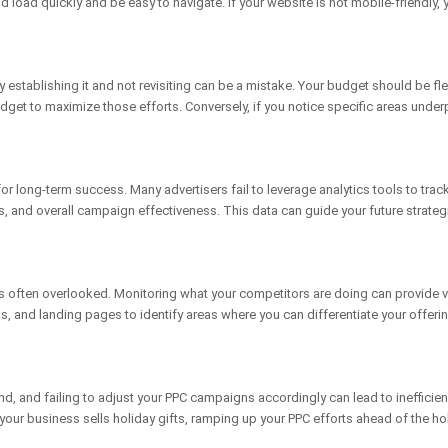
d load quickly and be easy to navigate. If your website is not mobile-friendl
y establishing it and not revisiting can be a mistake. Your budget should be f
dget to maximize those efforts. Conversely, if you notice specific areas unde
r long-term success. Many advertisers fail to leverage analytics tools to trac
ates, and overall campaign effectiveness. This data can guide your future stra
 is often overlooked. Monitoring what your competitors are doing can provide v
s, and landing pages to identify areas where you can differentiate your offer
, and failing to adjust your PPC campaigns accordingly can lead to inefficie
 your business sells holiday gifts, ramping up your PPC efforts ahead of the h