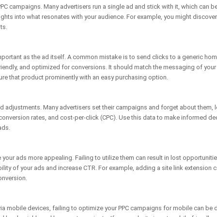
r PPC campaigns. Many advertisers run a single ad and stick with it, which can b
nsights into what resonates with your audience. For example, you might discove
ts.
mportant as the ad itself. A common mistake is to send clicks to a generic hom
riendly, and optimized for conversions. It should match the messaging of your ad
ure that product prominently with an easy purchasing option.
adjustments. Many advertisers set their campaigns and forget about them, le
onversion rates, and cost-per-click (CPC). Use this data to make informed de
ads.
your ads more appealing. Failing to utilize them can result in lost opportunit
bility of your ads and increase CTR. For example, adding a site link extension c
onversion.
via mobile devices, failing to optimize your PPC campaigns for mobile can be 