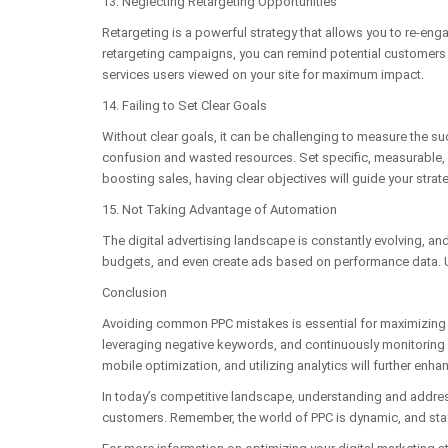
13. Neglecting Retargeting Opportunities
Retargeting is a powerful strategy that allows you to re-eng
retargeting campaigns, you can remind potential customers o
services users viewed on your site for maximum impact.
14. Failing to Set Clear Goals
Without clear goals, it can be challenging to measure the 
confusion and wasted resources. Set specific, measurable, a
boosting sales, having clear objectives will guide your stra
15. Not Taking Advantage of Automation
The digital advertising landscape is constantly evolving, a
budgets, and even create ads based on performance data. Ut
Conclusion
Avoiding common PPC mistakes is essential for maximizing t
leveraging negative keywords, and continuously monitoring
mobile optimization, and utilizing analytics will further enha
In today’s competitive landscape, understanding and address
customers. Remember, the world of PPC is dynamic, and stayi