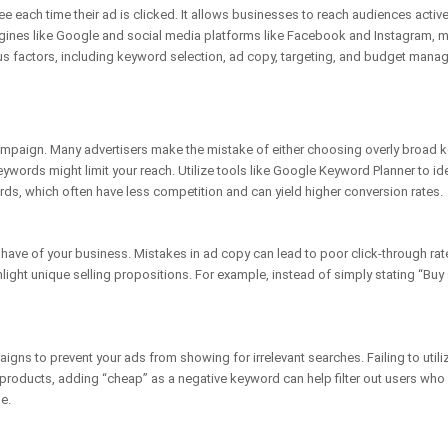
e each time their ad is clicked. It allows businesses to reach audiences active
ngines like Google and social media platforms like Facebook and Instagram, mak
 factors, including keyword selection, ad copy, targeting, and budget mana
mpaign. Many advertisers make the mistake of either choosing overly broad k
keywords might limit your reach. Utilize tools like Google Keyword Planner to i
rds, which often have less competition and can yield higher conversion rates.
l have of your business. Mistakes in ad copy can lead to poor click-through ra
light unique selling propositions. For example, instead of simply stating “Buy
gns to prevent your ads from showing for irrelevant searches. Failing to util
ium products, adding “cheap” as a negative keyword can help filter out users wh
e.