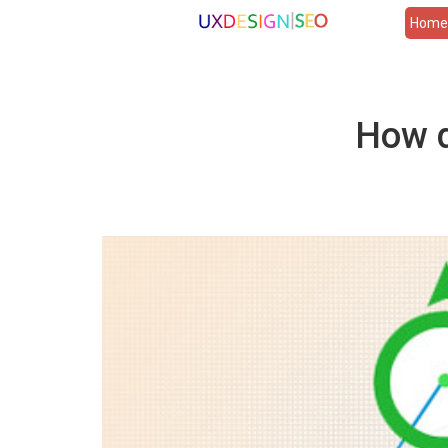
Hom
How d