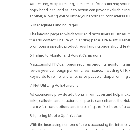
A/B testing, or split testing, is essential for optimizing you
copy, headlines, and calls to action can provide valuable i
another, allowing you to refine your approach for better resul
5. Inadequate Landing Pages
The landing page to which your ad directs users is just as i
the ads content. Ensure your landing page is relevant, user-f
promotes a specific product, your landing page should feat
6. Failing to Monitor and Adjust Campaigns
A successful PPC campaign requires ongoing monitoring and 
review your campaign performance metrics, including CTR, c
keywords to refine, and whether to pause underperforming 
7. Not Utilizing Ad Extensions
Ad extensions provide additional information and help make 
links, callouts, and structured snippets can enhance the visi
them with more options and increasing the likelihood of a c
8. Ignoring Mobile Optimization
With the increasing number of users accessing the internet 