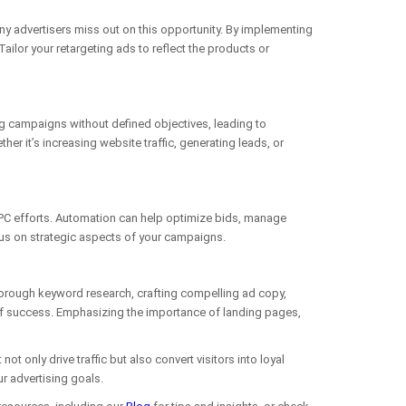
any advertisers miss out on this opportunity. By implementing
ilor your retargeting ads to reflect the products or
g campaigns without defined objectives, leading to
 it’s increasing website traffic, generating leads, or
 PPC efforts. Automation can help optimize bids, manage
cus on strategic aspects of your campaigns.
horough keyword research, crafting compelling ad copy,
of success. Emphasizing the importance of landing pages,
nly drive traffic but also convert visitors into loyal
r advertising goals.