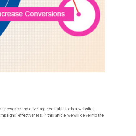
 presence and drive targeted traffic to their websites.
aigns’ effectiveness. In this article, we will delve into the