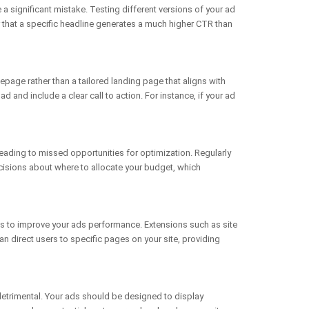
e a significant mistake. Testing different versions of your ad
r that a specific headline generates a much higher CTR than
epage rather than a tailored landing page that aligns with
 and include a clear call to action. For instance, if your ad
ading to missed opportunities for optimization. Regularly
cisions about where to allocate your budget, which
ies to improve your ads performance. Extensions such as site
an direct users to specific pages on your site, providing
detrimental. Your ads should be designed to display