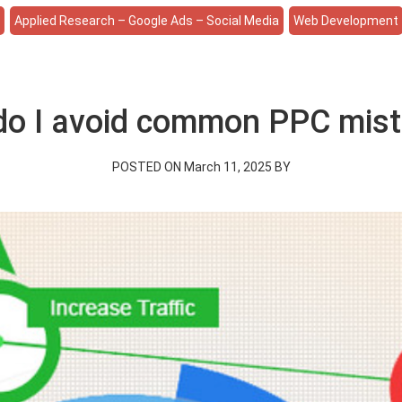
e
Applied Research – Google Ads – Social Media
Web Development
o I avoid common PPC mis
POSTED ON March 11, 2025 BY