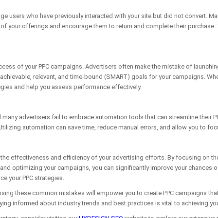
age users who have previously interacted with your site but did not convert. M
f your offerings and encourage them to return and complete their purchase. Ta
success of your PPC campaigns. Advertisers often make the mistake of launchin
chievable, relevant, and time-bound (SMART) goals for your campaigns. Whether
tegies and help you assess performance effectively.
nd many advertisers fail to embrace automation tools that can streamline their
ilizing automation can save time, reduce manual errors, and allow you to fo
he effectiveness and efficiency of your advertising efforts. By focusing on t
 and optimizing your campaigns, you can significantly improve your chances 
nce your PPC strategies.
ing these common mistakes will empower you to create PPC campaigns that not o
ng informed about industry trends and best practices is vital to achieving you