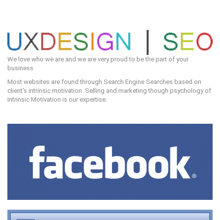
We love who we are and we are very proud to be the part of your
business
Most websites are found through Search Engine Searches based on
client's intrinsic motivation. Selling and marketing though psychology of
Intrinsic Motivation is our expertise.