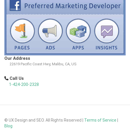
Our Address
22619 Pacific Coast Hwy, Malibu, CA, US
Call Us
1-424-200-2328
© UX Design and SEO. All Rights Reserved |
Terms of Service
|
Blog