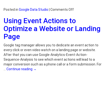
on
Posted in
Google Data Studio
|
Comments Off
Google
Using Event Actions to
Data
Studio
Optimize a Website or Landing
Examples
Page
Google tag manager allows you to dedicate an event action to
every click or even video watch on a landing page or website.
After that you can use Google-Analytics-Event-Action-
Sequence-Analysis to see which event actions will lead to a
major conversion such as a phone call or a form submission. For
…
Continue reading
→