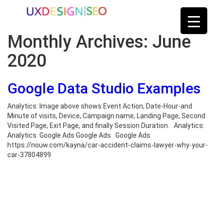
Monthly Archives:
June
2020
Google Data Studio Examples
Analytics: Image above shows Event Action, Date-Hour-and
Minute of visits, Device, Campaign name, Landing Page, Second
Visited Page, Exit Page, and finally Session Duration. Analytics:
Analytics: Google Ads Google Ads Google Ads
https://nouw.com/kayna/car-accident-claims-lawyer-why-your-
car-37804899