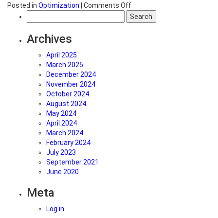
on
Posted in
Optimization
|
Comments Off
Search
Using
for:
Event
Actions
Archives
to
Optimize
April 2025
a
March 2025
Website
December 2024
or
November 2024
Landing
October 2024
Page
August 2024
May 2024
April 2024
March 2024
February 2024
July 2023
September 2021
June 2020
Meta
Log in