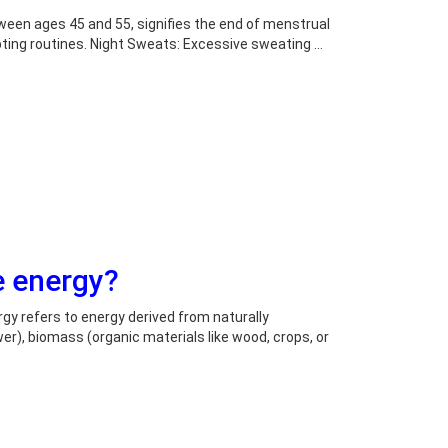
ween ages 45 and 55, signifies the end of menstrual
upting routines. Night Sweats: Excessive sweating …
e energy?
y refers to energy derived from naturally
r), biomass (organic materials like wood, crops, or