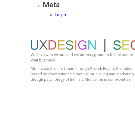
Meta
Log in
We love who we are and we are very proud to be the part of
your business
Most websites are found through Search Engine Searches
based on client's intrinsic motivation. Selling and marketing
though psychology of Intrinsic Motivation is our expertise.