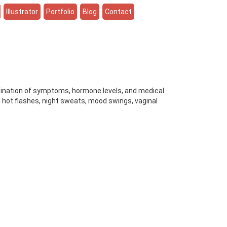
Illustrator
Portfolio
Blog
Contact
ination of symptoms, hormone levels, and medical
, hot flashes, night sweats, mood swings, vaginal