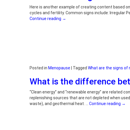
Here is another example of creating content based on
cycles and fertility. Common signs include: Irregular
Continue reading
→
Posted in
Menopause
|
Tagged
What are the signs o
What is the difference b
“Clean energy” and “renewable energy” are related co
replenishing sources that are not depleted when used.
waste), and geothermal heat. …
Continue reading
→