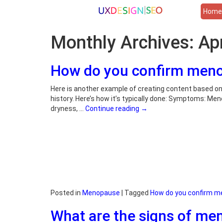
Hom
Monthly Archives:
Ap
How do you confirm men
Here is another example of creating content based 
history. Here’s how it’s typically done: Symptoms: Me
dryness, …
Continue reading
→
Posted in
Menopause
|
Tagged
How do you confirm 
What are the signs of m