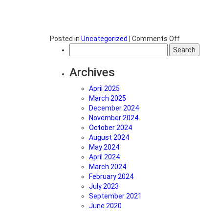
on
Posted in
Uncategorized
|
Comments Off
Search
What
for:
is
the
Archives
difference
between
April 2025
clean
March 2025
energy
December 2024
and
November 2024
renewable
October 2024
energy?
August 2024
May 2024
April 2024
March 2024
February 2024
July 2023
September 2021
June 2020