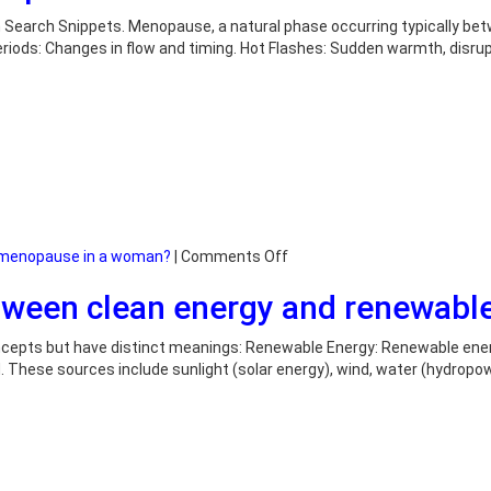
you
confirm
 Search Snippets. Menopause, a natural phase occurring typically bet
menopause?
 Periods: Changes in flow and timing. Hot Flashes: Sudden warmth, disr
on
f menopause in a woman?
|
Comments Off
What
etween clean energy and renewabl
are
the
signs
ncepts but have distinct meanings: Renewable Energy: Renewable energ
of
 These sources include sunlight (solar energy), wind, water (hydropowe
menopause
in
a
woman?