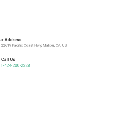
ur Address
22619 Pacific Coast Hwy, Malibu, CA, US
Call Us
1-424-200-2328