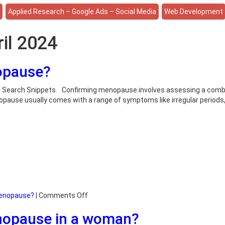
e
Applied Research – Google Ads – Social Media
Web Development
ril 2024
opause?
on Search Snippets. Confirming menopause involves assessing a comb
nopause usually comes with a range of symptoms like irregular periods
on
menopause?
|
Comments Off
How
enopause in a woman?
do